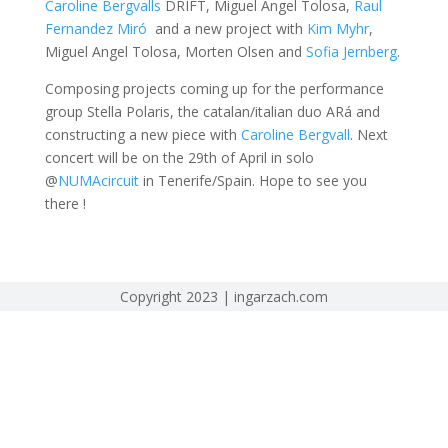
Caroline Bergvalls
DRIFT, Miguel Angel Tolosa,
Raul
Fernandez Miró
and a new project with
Kim Myhr
,
Miguel Angel Tolosa, Morten Olsen and
Sofia Jernberg
.
Composing projects coming up for the performance
group Stella Polaris, the catalan/italian duo ARá and
constructing a new piece with
Caroline Bergvall
. Next
concert will be on the 29th of April in solo
@
NUMAcircuit
in Tenerife/Spain. Hope to see you
there !
Copyright 2023 | ingarzach.com