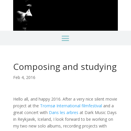
Composing and studying
Feb 4, 2016
Hello all, and happy 2016. After a very nice silent movie
project at the
Tromsø International filmfestival
and a
great concert with
Dans les arbres
at Dark Music Days
in Reykjavik, Iceland, I look forward to be working on
my two new solo albums, recording projects with