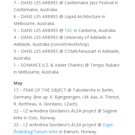
7 – DANS LES ARBRES @ Castlemaine Jazz Festival in
Castlemaine, Australia.
6 – DANS LES ARBRES @ Liquid Architecture in
Melbourne, Australia.
5 – DANS LES ARBRES @
TAC
in Canberra, Australia.
4 – DANS LES ARBRES @ University of Adelaide in
Adelaide, Australia (concert/workshop)
3 – DANS LES ARBRES @ COMA/Nexusart in Adelaide,
Australia.
1 – SONANCE (I.Z. & Xavier Charles) @ Tempo Rubato
in Melbourne, Australia.
May
17 – FEAR OF THE OBJECT @ Taborkirche in Berlin,
Germany. (line-up: K. Bjørgeengen, I.M. Aas, A. Theriot,
R. Bertheau, A. Giordano, I.Zach)
22 – I.Z w/Andrea Giordano’s ÀLEA project @ Sagene
kirke in Oslo, Norway.
23 – I.Z w/Andrea Giordano’s ÀLEA project @
Dype
Åndedrag/Tanum kirke
in Bærum, Norway.