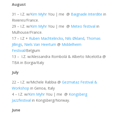
August
31 – I.Z. w/
Kim Myhr
You | me @
Baignade Interdite
in
Rivieres/France.
29 – I.Z. w/
Kim Myhr
You | me @
Meteo festival
in
Mulhouse/France.
17 – I.Z +
Ruben Machtelinckx
,
Nils Økland
,
Thomas
Jillings
,
Niels Van Heertum
@
Middelheim
Festival
/Belgium
13 – I.Z. w/Alessandra Rombolá & Alberto Micelotta @
TBA in Borgia/Italy
July
22 – I.Z. w/Michele Rabbia @
Gezmataz Festival &
Workshop
in Genoa, Italy
4 – I.Z. w/
Kim Myhr
You | me @
Kongsberg
Jazzfestival
in Kongsberg/Norway.
June