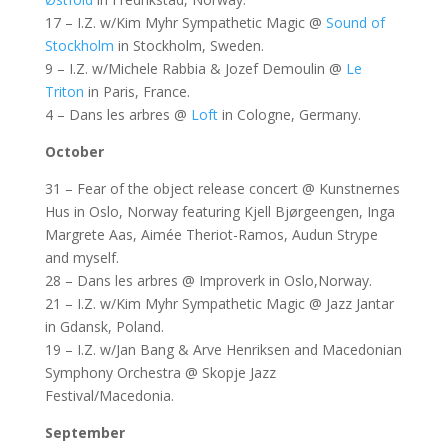
17 – I.Z. w/Kim Myhr Sympathetic Magic @
Sound of
Stockholm
in Stockholm, Sweden.
9 – I.Z. w/Michele Rabbia & Jozef Demoulin @
Le
Triton
in Paris, France.
4 – Dans les arbres @
Loft
in Cologne, Germany.
October
31 – Fear of the object release concert @ Kunstnernes
Hus in Oslo, Norway featuring Kjell Bjørgeengen, Inga
Margrete Aas, Aimée Theriot-Ramos, Audun Strype
and myself.
28 – Dans les arbres @ Improverk in Oslo,Norway.
21 – I.Z. w/Kim Myhr Sympathetic Magic @ Jazz Jantar
in Gdansk, Poland.
19 – I.Z. w/Jan Bang & Arve Henriksen and Macedonian
Symphony Orchestra @ Skopje Jazz
Festival/Macedonia.
September