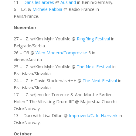
11 –
Dans les arbres
@
Ausland
in Berlin/Germany.
6 – I.Z. &
Michele Rabbia
@ Radio France in
Paris/France.
November
27 – I.Z. w/Kim Myhr YouIMe @
RingRing Festival
in
Belgrade/Serbia.
26 – O3 @
Wien Modern/Comprovise
3 in
Vienna/Austria.
25 – I.Z. w/Kim Myhr YouIMe @
The Next Festival
in
Bratislava/Slovakia.
24 – I.Z. + David Stackenäs +++ @
The Next Festival
in
Bratislava/Slovakia.
17 – I.Z. w/Jennifer Torrence & Ane Marthe Sørlien
Holen ” The Vibrating Drum III” @ Majorstua Church i
Oslo/Norway.
13 – Duo with Lisa Dillan @
Improverk/Cafe Hærverk
in
Oslo/Norway.
October