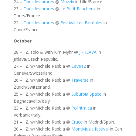
24 –
Dans les arbres
@
Muzzix
in Lille/France.
23 –
Dans les arbres
@
Le Petit Faucheux
in
Tours/France.
22 –
Dans les arbres
@
Festival Les Boréales
in
Caen/France.
October
28 – I.Z. solo & with Kim Myhr @
JI-HLAVA
in
Jihlava/Czech Republic.
27 – I.Z. w/Michele Rabbia @
Cave12
in
Geneva/Switzerland.
26 – I.Z. w/Michele Rabbia @
Traverse
in
Zurich/Switzerland.
25 – I.Z. w/Michele Rabbia @
Suburbia Space
in
Bagnacavallo/Italy.
23 – I.Z. w/Michele Rabbia @
Poliritmica
in
Verbania/Italy.
21 – I.Z. w/Michele Rabbia @
Cruce
in Madrid/Spain.
20 – I.Z. w/Michele Rabbia @
MontMusic festival
in Can
Balmes/ Barcelona/Spain