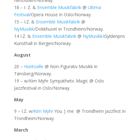
Nesodden/Norway.
18 – I. Z. &
Ensemble Musikfabrik
@
Ultima
Festival
/Opera House in Oslo/Norway.
15 – I.Z. &
Ensemble Musikfabrik
@
NyMusikk
/Dokkhuset in Trondheim/Norway.
14 I.Z. &
Ensemble Musikfabrik
@
NyMusikk
/Gyldenpris
Kunsthall in Bergen/Norway.
August
20 –
Huntsville
@ Non-Figurativ Musikk in
Tønsberg/Norway.
19 – w/Kim Myhr Sympathetic Magic @ Oslo
Jazzfestival in Oslo/Norway.
May
9 – I.Z. w/
Kim Myhr
You | me @ Trondheim Jazzfest in
Trondheim/Norway.
March