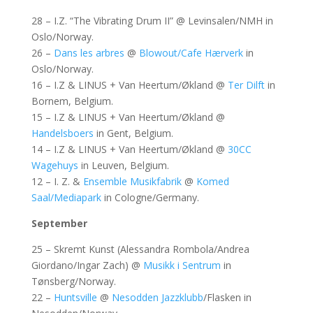
28 – I.Z. “The Vibrating Drum II” @ Levinsalen/NMH in
Oslo/Norway.
26 –
Dans les arbres
@
Blowout/Cafe Hærverk
in
Oslo/Norway.
16 – I.Z & LINUS + Van Heertum/Økland @
Ter Dilft
in
Bornem, Belgium.
15 – I.Z & LINUS + Van Heertum/Økland @
Handelsboers
in Gent, Belgium.
14 – I.Z & LINUS + Van Heertum/Økland @
30CC
Wagehuys
in Leuven, Belgium.
12 – I. Z. &
Ensemble Musikfabrik
@
Komed
Saal/Mediapark
in Cologne/Germany.
September
25 – Skremt Kunst (Alessandra Rombola/Andrea
Giordano/Ingar Zach) @
Musikk i Sentrum
in
Tønsberg/Norway.
22 –
Huntsville
@
Nesodden Jazzklubb
/Flasken in