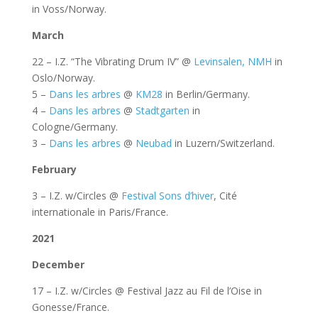
in Voss/Norway.
March
22 – I.Z. “The Vibrating Drum IV” @
Levinsalen, NMH
in
Oslo/Norway.
5 –
Dans les arbres
@
KM28
in Berlin/Germany.
4 –
Dans les arbres
@
Stadtgarten
in
Cologne/Germany.
3 –
Dans les arbres
@
Neubad
in Luzern/Switzerland.
February
3 – I.Z. w/Circles @
Festival Sons d’hiver
, Cité
internationale in Paris/France.
2021
December
17 – I.Z. w/Circles @ Festival Jazz au Fil de l’Oise in
Gonesse/France.