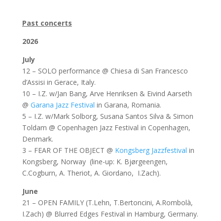
3
Past concerts
2026
July
12 – SOLO performance @ Chiesa di San Francesco
d’Assisi in Gerace, Italy.
10 – I.Z. w/Jan Bang, Arve Henriksen & Eivind Aarseth
@
Garana Jazz Festival
in Garana, Romania.
5 – I.Z. w/Mark Solborg, Susana Santos Silva & Simon
Toldam @ Copenhagen Jazz Festival in Copenhagen,
Denmark.
3 – FEAR OF THE OBJECT @
Kongsberg Jazzfestival
in
Kongsberg, Norway (line-up: K. Bjørgeengen,
C.Cogburn, A. Theriot, A. Giordano, I.Zach).
June
21 – OPEN FAMILY (T.Lehn, T.Bertoncini, A.Rombolà,
I.Zach) @ Blurred Edges Festival in Hamburg, Germany.