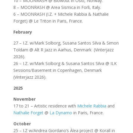
10 – MOONRASH @ Blowout in Oslo, Norway.
8 – MOONRASH @ Area Sismica in Forli, Italy.
6 – MOONRASH (I.Z. + Michele Rabbia & Nathalie
Forget) @ Le Triton in Paris, France.
February
27 – I.Z. w/Mark Solborg, Susana Santos Silva & Simon
Toldam @ Alt R Jazz in Aarhus, Denmark (Vinterjazz
2026).
26 – I.Z. w/Mark Solborg & Susana Santos Silva @ ILK
Sessions/Basement in Copenhagen, Denmark
(Vinterjazz 2026).
2025
November
17 to 21 – Artistic residence with
Michele Rabbia
and
Nathalie Forget
@
La Dynamo
in Paris, France.
October
25 – I.Z w/Andrea Giordano’s Àlea project @ Korall in