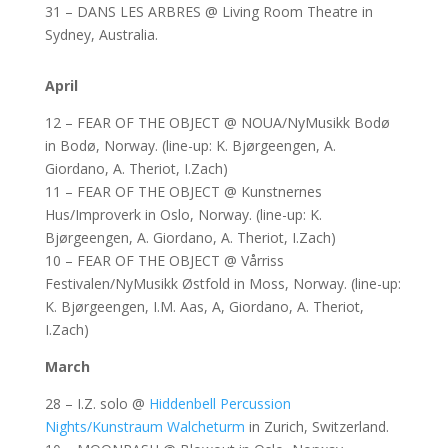
31 – DANS LES ARBRES @ Living Room Theatre in
Sydney, Australia.
April
12 – FEAR OF THE OBJECT @ NOUA/NyMusikk Bodø
in Bodø, Norway. (line-up: K. Bjørgeengen, A.
Giordano, A. Theriot, I.Zach)
11 – FEAR OF THE OBJECT @ Kunstnernes
Hus/Improverk in Oslo, Norway. (line-up: K.
Bjørgeengen, A. Giordano, A. Theriot, I.Zach)
10 – FEAR OF THE OBJECT @ Vårriss
Festivalen/NyMusikk Østfold in Moss, Norway. (line-up:
K. Bjørgeengen, I.M. Aas, A, Giordano, A. Theriot,
I.Zach)
March
28 – I.Z. solo @
Hiddenbell Percussion
Nights/Kunstraum Walcheturm
in Zurich, Switzerland.