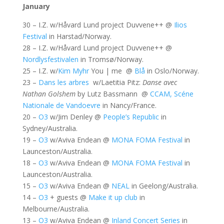
January
30 – I.Z. w/Håvard Lund project Duvvene++ @
Ilios
Festival
in Harstad/Norway.
28 – I.Z. w/Håvard Lund project Duvvene++ @
Nordlysfestivalen
in Tromsø/Norway.
25 – I.Z. w/
Kim Myhr
You | me @
Blå
in Oslo/Norway.
23 –
Dans les arbres
w/Laetitia Pitz:
Danse avec
Nathan Golshem
by Lutz Bassmann @
CCAM, Scéne
Nationale de Vandoevre
in Nancy/France.
20 –
O3
w/Jim Denley @
People’s Republic
in
Sydney/Australia.
19 –
O3
w/Aviva Endean @
MONA FOMA Festival
in
Launceston/Australia.
18 –
O3
w/Aviva Endean @
MONA FOMA Festival
in
Launceston/Australia.
15 –
O3
w/Aviva Endean @
NEAL
in Geelong/Australia.
14 –
O3
+ guests @
Make it up club
in
Melbourne/Australia.
13 –
O3
w/Aviva Endean @
Inland Concert Series
in