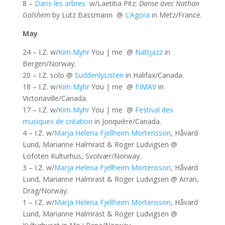
8 –
Dans les arbres
w/Laetitia Pitz:
Danse avec Nathan
Golshem
by Lutz Bassmann @
L’Agora
in Metz/France.
May
24 – I.Z. w/
Kim Myhr
You | me @
Nattjazz
in
Bergen/Norway.
20 – I.Z. solo @
SuddenlyListen
in Halifax/Canada.
18 – I.Z. w/
Kim Myhr
You | me @
FIMAV
in
Victoriaville/Canada.
17 – I.Z. w/
Kim Myhr
You | me @
Festival des
musiques de création
in Jonquière/Canada.
4 – I.Z. w/
Marja Helena Fjellheim Mortensson
, Håvard
Lund, Marianne Halmrast & Roger Ludvigsen @
Lofoten Kulturhus, Svolvær/Norway.
3 – I.Z. w/
Marja Helena Fjellheim Mortensson
, Håvard
Lund, Marianne Halmrast & Roger Ludvigsen @ Arran,
Drag/Norway.
1 – I.Z. w/
Marja Helena Fjellheim Mortensson
, Håvard
Lund, Marianne Halmrast & Roger Ludvigsen @