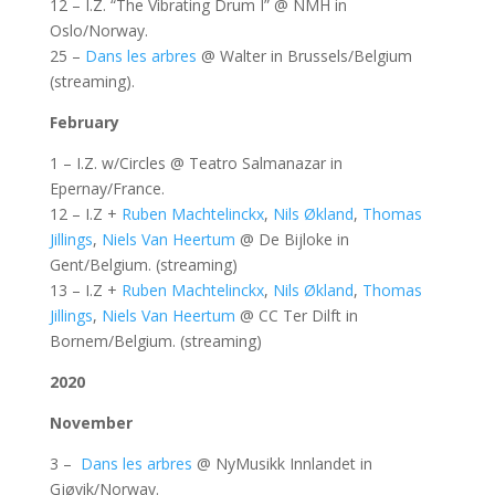
12 – I.Z. “The Vibrating Drum I” @ NMH in
Oslo/Norway.
25 –
Dans les arbres
@ Walter in Brussels/Belgium
(streaming).
February
1 – I.Z. w/Circles @ Teatro Salmanazar in
Epernay/France.
12 – I.Z +
Ruben Machtelinckx
,
Nils Økland
,
Thomas
Jillings
,
Niels Van Heertum
@ De Bijloke in
Gent/Belgium. (streaming)
13 – I.Z +
Ruben Machtelinckx
,
Nils Økland
,
Thomas
Jillings
,
Niels Van Heertum
@ CC Ter Dilft in
Bornem/Belgium. (streaming)
2020
November
3 –
Dans les arbres
@ NyMusikk Innlandet in
Gjøvik/Norway.