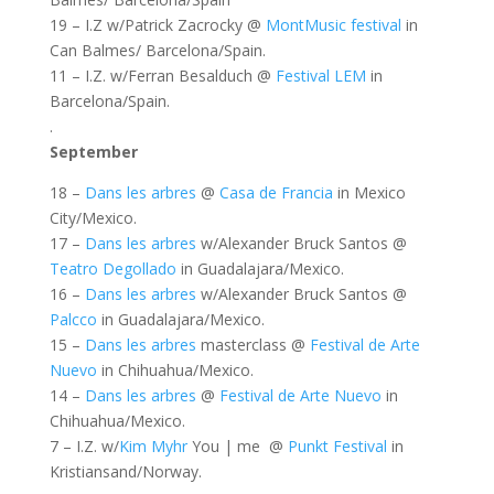
19 – I.Z w/Patrick Zacrocky @
MontMusic festival
in
Can Balmes/ Barcelona/Spain.
11 – I.Z. w/Ferran Besalduch @
Festival LEM
in
Barcelona/Spain.
.
September
18 –
Dans les arbres
@
Casa de Francia
in Mexico
City/Mexico.
17 –
Dans les arbres
w/Alexander Bruck Santos @
Teatro Degollado
in Guadalajara/Mexico.
16 –
Dans les arbres
w/Alexander Bruck Santos @
Palcco
in Guadalajara/Mexico.
15 –
Dans les arbres
masterclass @
Festival de Arte
Nuevo
in Chihuahua/Mexico.
14 –
Dans les arbres
@
Festival de Arte Nuevo
in
Chihuahua/Mexico.
7 – I.Z. w/
Kim Myhr
You | me @
Punkt Festival
in
Kristiansand/Norway.