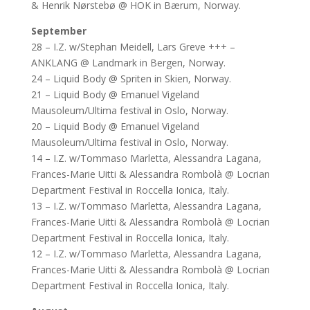
& Henrik Nørstebø @ HOK in Bærum, Norway.
September
28 – I.Z. w/Stephan Meidell, Lars Greve +++ –
ANKLANG @ Landmark in Bergen, Norway.
24 – Liquid Body @ Spriten in Skien, Norway.
21 – Liquid Body @ Emanuel Vigeland
Mausoleum/Ultima festival in Oslo, Norway.
20 – Liquid Body @ Emanuel Vigeland
Mausoleum/Ultima festival in Oslo, Norway.
14 – I.Z. w/Tommaso Marletta, Alessandra Lagana,
Frances-Marie Uitti & Alessandra Rombolà @ Locrian
Department Festival in Roccella Ionica, Italy.
13 – I.Z. w/Tommaso Marletta, Alessandra Lagana,
Frances-Marie Uitti & Alessandra Rombolà @ Locrian
Department Festival in Roccella Ionica, Italy.
12 – I.Z. w/Tommaso Marletta, Alessandra Lagana,
Frances-Marie Uitti & Alessandra Rombolà @ Locrian
Department Festival in Roccella Ionica, Italy.