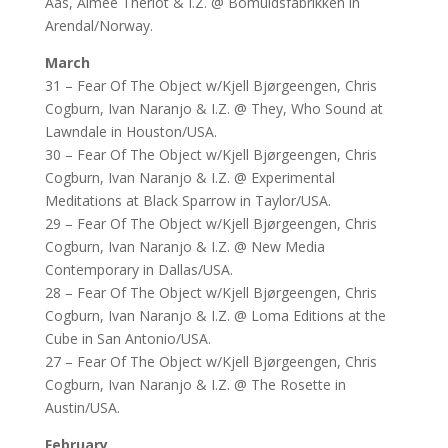
Aas, Aimee Theriot & I.Z. @ Bomuldsfabrikken in
Arendal/Norway.
March
31 – Fear Of The Object w/Kjell Bjørgeengen, Chris
Cogburn, Ivan Naranjo & I.Z. @ They, Who Sound at
Lawndale in Houston/USA.
30 – Fear Of The Object w/Kjell Bjørgeengen, Chris
Cogburn, Ivan Naranjo & I.Z. @ Experimental
Meditations at Black Sparrow in Taylor/USA.
29 – Fear Of The Object w/Kjell Bjørgeengen, Chris
Cogburn, Ivan Naranjo & I.Z. @ New Media
Contemporary in Dallas/USA.
28 – Fear Of The Object w/Kjell Bjørgeengen, Chris
Cogburn, Ivan Naranjo & I.Z. @ Loma Editions at the
Cube in San Antonio/USA.
27 – Fear Of The Object w/Kjell Bjørgeengen, Chris
Cogburn, Ivan Naranjo & I.Z. @ The Rosette in
Austin/USA.
February