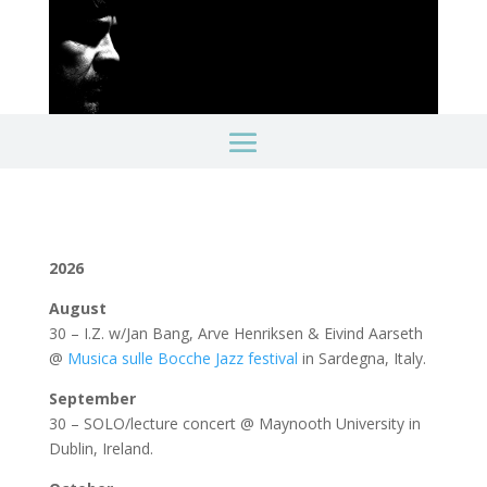
2026
August
30 – I.Z. w/Jan Bang, Arve Henriksen & Eivind Aarseth
@
Musica sulle Bocche Jazz festival
in Sardegna, Italy.
September
30 – SOLO/lecture concert @ Maynooth University in
Dublin, Ireland.