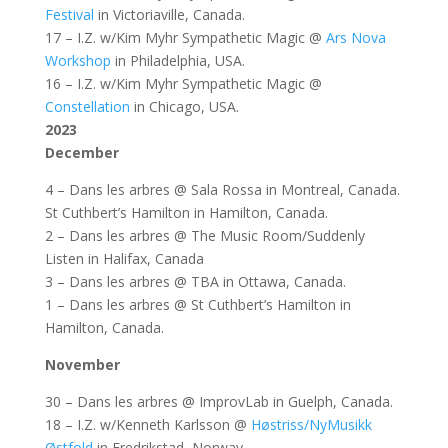
Festival
in Victoriaville, Canada.
17 – I.Z. w/Kim Myhr Sympathetic Magic @
Ars Nova
Workshop
in Philadelphia, USA.
16 – I.Z. w/Kim Myhr Sympathetic Magic @
Constellation
in Chicago, USA.
2023
December
4 – Dans les arbres @ Sala Rossa in Montreal, Canada.
St Cuthbert’s Hamilton in Hamilton, Canada.
2 – Dans les arbres @ The Music Room/Suddenly
Listen in Halifax, Canada
3 – Dans les arbres @ TBA in Ottawa, Canada.
1 – Dans les arbres @ St Cuthbert’s Hamilton in
Hamilton, Canada.
November
30 – Dans les arbres @ ImprovLab in Guelph, Canada.
18 – I.Z. w/Kenneth Karlsson @
Høstriss/NyMusikk
Østfold
in Fredrikstad, Norway.