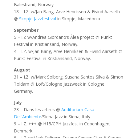
Balestrand, Norway.
18 – I.Z. w/Jan Bang, Arve Henriksen & Eivind Aarseth
@
Skopje Jazzfestival
in Skopje, Macedonia.
September
5 – I.Z w/Andrea Giordano’s Àlea project @ Punkt
Festival in Kristiansand, Norway.
4 – I.Z. w/Jan Bang, Arve Henriksen & Eivind Aarseth @
Punkt Festival in Kristiansand, Norway.
August
31 – I.Z. w/Mark Solborg, Susana Santos Silva & Simon
Toldam @ Loft/Cologne Jazzweek in Cologne,
Germany.
July
23 – Dans les arbres @
Auditorium Casa
Dell’Ambiente
/Siena Jazz in Siena, Italy.
9 – I.Z. +++ @ H15/CPH Jazzfest in Copenhagen,
Denmark.
8 – I.Z. w/Mark Solborg, Susana Santos Silva & Simon