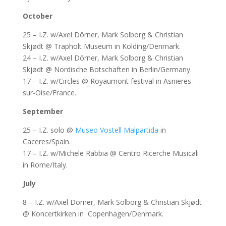
October
25 – I.Z. w/Axel Dörner, Mark Solborg & Christian
Skjødt @ Trapholt Museum in Kolding/Denmark.
24 – I.Z. w/Axel Dörner, Mark Solborg & Christian
Skjødt @ Nordische Botschaften in Berlin/Germany.
17 – I.Z. w/Circles @ Royaumont festival in Asnieres-
sur-Oise/France.
September
25 – I.Z. solo @
Museo Vostell Malpartida
in
Caceres/Spain.
17 – I.Z. w/Michele Rabbia @ Centro Ricerche Musicali
in Rome/Italy.
July
8 – I.Z. w/Axel Dörner, Mark Solborg & Christian Skjødt
@ Koncertkirken in Copenhagen/Denmark.