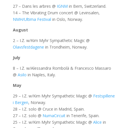
27 – Dans les arbres @
IGNM
in Bern, Switzerland.
14 – The Vibrating Drum concert @ Levinsalen,
NMH/Ultima Festival
in Oslo, Norway.
August
2 – I.Z. w/Kim Myhr Sympathetic Magic @
Olavsfestdagene
in Trondheim, Norway.
July
8 – I.Z. w/Alessandra Rombolà & Francesco Massaro
@
Asilo
in Naples, Italy.
May
29 – I.Z. w/Kim Myhr Sympathetic Magic @
Festspillene
i Bergen
, Norway.
28 – I.Z. solo @ Cruce in Madrid, Spain.
27 – I.Z. solo @
NumaCircuit
in Tenerife, Spain.
25 – I.Z. w/Kim Myhr Sympathetic Magic @
Alice
in