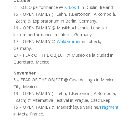
October
2 – SOLO performance @
Kirkos 1
in Dublin, Ireland.
15 – OPEN FAMILY (T.Lehn, T.Bertoncini, A.Rombolà,
I.Zach) @ Exploratorium in Berlin, Germany.
16 – OPEN FAMILY @ Musikhochschule Lübeck /
lecture performance in Lübeck, Germany.
17 – OPEN FAMILY @
Waldzimmer
in Lübeck,
Germany.
27 – FEAR OF THE OBJECT @ Museo de la ciudad in
Queretaro, Mexico.
November
5 – FEAR OF THE OBJECT @ Casa del lago in Mexico
City, Mexico.
13 – OPEN FAMILY (T.Lehn, T.Bertoncini, A.Rombolà,
I.Zach) @ Alternativa Festival in Prague, Czech.Rep.
15 – OPEN FAMILY @ Médiathèque Verlaine/
Fragment
in Metz, France.
2