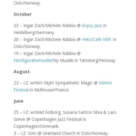
Oslo/Norway.
October
23 – Ingar Zach/Michele Rabbia @
Enjoy Jazz
in
Heidelberg/Germany.
20 – Ingar Zach/Michele Rabbia @
Feks
/
Cafe MIR
in
Oslo/Norway.
19 – Ingar Zach/Michele Rabbia @
Nonfigurativmusikk
/Ny Musikk in Tønsberg/Norway.
August
23 – I.Z. w/Kim Myhr Sympathetic Magic @
Meteo
Festival
in Mulhouse/France.
June
25 – I.Z. w/Marl Solborg, Susana Santos Silva & Lars
Greve @ Copenhagen Jazz Festival in
Copenhagen/Denmark.
3 – I.Z. solo @ Grønland Church in Oslo/Norway.