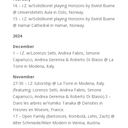
16 – I.Z. w/Solistkoret playing Horizons by Eivind Buene
@ Universitetets Aula in Oslo, Norway.
15 – I.Z. w/Solistkoret playing Horizons by Eivind Buene
@ Hamar Cathedral in Hamar, Norway.
2024
December
1 – I.Z. w/Lorenzo Setti, Andrea Fabris, Simone
Caparrucci, Andrea Geremia & Roberto Di Blasio @ La
Torre in Modena, Italy.
November
27-30 – I.Z. tutorship @ La Torre in Modena, Italy.
(featuring. Lorenzo Setti, Andrea Fabris, Simone
Caparrucci, Andrea Geremia & Roberto Di Blasio).3 –
Dans les arbres w/Yumiko Tanaka @ Densites in
Fresnes en Woevre, France.
17 – Open Family (Bertoncini, Rombolà, Lehn, Zach) @
Alter Schmiede/Wien Modern in Vienna, Austria.