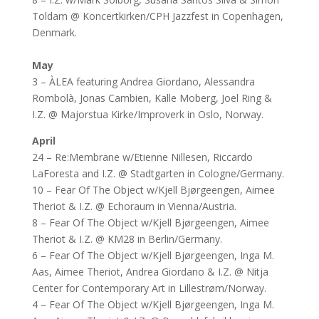
Toldam @ Koncertkirken/CPH Jazzfest in Copenhagen,
Denmark.
May
3 – ÀLEA featuring Andrea Giordano, Alessandra
Rombolà, Jonas Cambien, Kalle Moberg, Joel Ring &
I.Z. @ Majorstua Kirke/Improverk in Oslo, Norway.
April
24 – Re:Membrane w/Etienne Nillesen, Riccardo
LaForesta and I.Z. @ Stadtgarten in Cologne/Germany.
10 – Fear Of The Object w/Kjell Bjørgeengen, Aimee
Theriot & I.Z. @ Echoraum in Vienna/Austria.
8 – Fear Of The Object w/Kjell Bjørgeengen, Aimee
Theriot & I.Z. @ KM28 in Berlin/Germany.
6 – Fear Of The Object w/Kjell Bjørgeengen, Inga M.
Aas, Aimee Theriot, Andrea Giordano & I.Z. @ Nitja
Center for Contemporary Art in Lillestrøm/Norway.
4 – Fear Of The Object w/Kjell Bjørgeengen, Inga M.