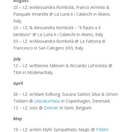
August
25 – I.Z. w/Alessandra Rombolà, Franco Arminio &
Pasquale Innarella @ La Luna e i Calanchi in Aliano,
Italy.
23 – I.Z. & Alessandra Rombolà – “Il flauto e il
tamburo” @ La Luna e i Calanchi in Aliano, Italy.
03 – I.Z. w/Alessandra Rombolà @ La Fattoria di
Francesco in San Calogero (VV), Italy.
July
12 – I.Z. w/Etienne Nillesen & Riccardo LaForesta @
TBA in Modena/Italy.
April
26 – I.Z. w/Mark Solborg, Susana Santos Silva & Simon
Toldam @
LiteraturHaus
in Copenhagen, Denmark.
12 – I.Z. solo @
DeKoer
in Gent, Belgium.
May
19 – I.Z. w/Kim Myhr Sympathetic Magic @
FIMAV