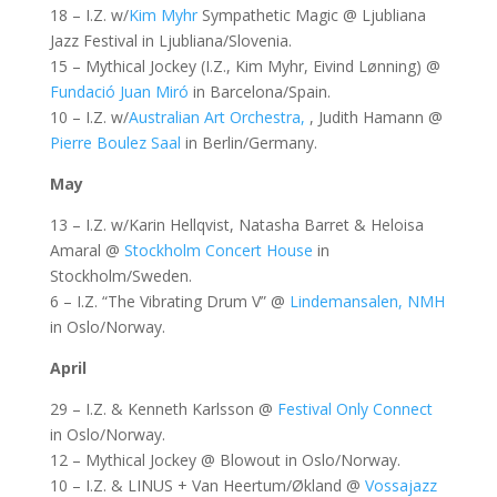
18 – I.Z. w/
Kim Myhr
Sympathetic Magic @ Ljubliana
Jazz Festival in Ljubliana/Slovenia.
15 – Mythical Jockey (I.Z., Kim Myhr, Eivind Lønning) @
Fundació Juan Miró
in Barcelona/Spain.
10 – I.Z. w/
Australian Art Orchestra,
, Judith Hamann @
Pierre Boulez Saal
in Berlin/Germany.
May
13 – I.Z. w/Karin Hellqvist, Natasha Barret & Heloisa
Amaral @
Stockholm Concert House
in
Stockholm/Sweden.
6 – I.Z. “The Vibrating Drum V” @
Lindemansalen, NMH
in Oslo/Norway.
April
29 – I.Z. & Kenneth Karlsson @
Festival Only Connect
in Oslo/Norway.
12 – Mythical Jockey @ Blowout in Oslo/Norway.
10 – I.Z. & LINUS + Van Heertum/Økland @
Vossajazz