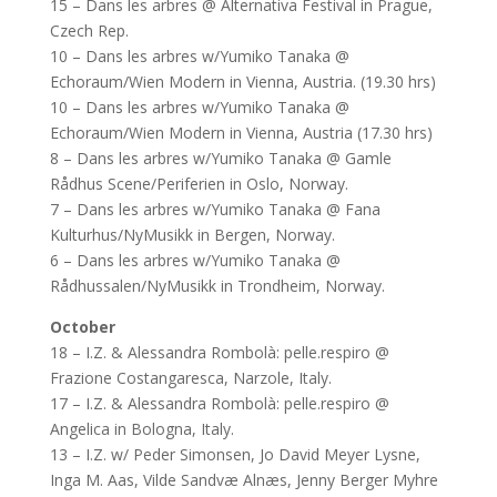
15 – Dans les arbres @ Alternativa Festival in Prague,
Czech Rep.
10 – Dans les arbres w/Yumiko Tanaka @
Echoraum/Wien Modern in Vienna, Austria. (19.30 hrs)
10 – Dans les arbres w/Yumiko Tanaka @
Echoraum/Wien Modern in Vienna, Austria (17.30 hrs)
8 – Dans les arbres w/Yumiko Tanaka @ Gamle
Rådhus Scene/Periferien in Oslo, Norway.
7 – Dans les arbres w/Yumiko Tanaka @ Fana
Kulturhus/NyMusikk in Bergen, Norway.
6 – Dans les arbres w/Yumiko Tanaka @
Rådhussalen/NyMusikk in Trondheim, Norway.
October
18 – I.Z. & Alessandra Rombolà: pelle.respiro @
Frazione Costangaresca, Narzole, Italy.
17 – I.Z. & Alessandra Rombolà: pelle.respiro @
Angelica in Bologna, Italy.
13 – I.Z. w/ Peder Simonsen, Jo David Meyer Lysne,
Inga M. Aas, Vilde Sandvæ Alnæs, Jenny Berger Myhre