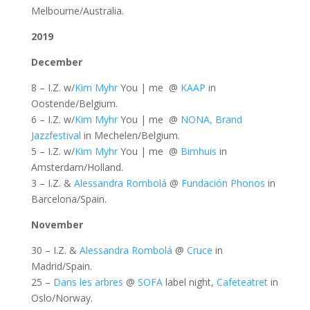
Melbourne/Australia.
2019
December
8 – I.Z. w/
Kim Myhr
You | me @
KAAP
in
Oostende/Belgium.
6 – I.Z. w/
Kim Myhr
You | me @
NONA, Brand
Jazzfestival
in Mechelen/Belgium.
5 – I.Z. w/
Kim Myhr
You | me @
Bimhuis
in
Amsterdam/Holland.
3 – I.Z. &
Alessandra Rombolá
@
Fundación Phonos
in
Barcelona/Spain.
November
30 – I.Z. &
Alessandra Rombolá
@
Cruce
in
Madrid/Spain.
25 –
Dans les arbres
@
SOFA
label night,
Cafeteatret
in
Oslo/Norway.