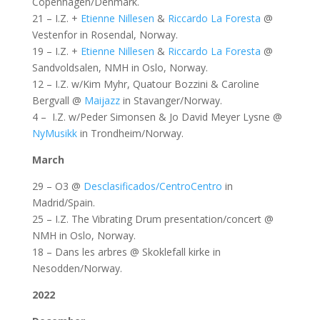
Copenhagen/Denmark.
21 – I.Z. +
Etienne Nillesen
&
Riccardo La Foresta
@
Vestenfor in Rosendal, Norway.
19 – I.Z. +
Etienne Nillesen
&
Riccardo La Foresta
@
Sandvoldsalen, NMH in Oslo, Norway.
12 – I.Z. w/Kim Myhr, Quatour Bozzini & Caroline
Bergvall @
Maijazz
in Stavanger/Norway.
4 – I.Z. w/Peder Simonsen & Jo David Meyer Lysne @
NyMusikk
in Trondheim/Norway.
March
29 – O3 @
Desclasificados/CentroCentro
in
Madrid/Spain.
25 – I.Z. The Vibrating Drum presentation/concert @
NMH in Oslo, Norway.
18 – Dans les arbres @ Skoklefall kirke in
Nesodden/Norway.
2022