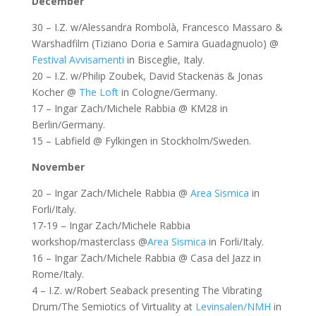
December
30 – I.Z. w/Alessandra Rombolà, Francesco Massaro &
Warshadfilm (Tiziano Doria e Samira Guadagnuolo) @
Festival Avvisamenti
in Bisceglie, Italy.
20 – I.Z. w/Philip Zoubek, David Stackenäs & Jonas
Kocher @
The Loft
in Cologne/Germany.
17 – Ingar Zach/Michele Rabbia @ KM28 in
Berlin/Germany.
15 – Labfield @ Fylkingen in Stockholm/Sweden.
November
20 – Ingar Zach/Michele Rabbia @
Area Sismica
in
Forli/Italy.
17-19 – Ingar Zach/Michele Rabbia
workshop/masterclass @
Area Sismica
in Forli/Italy.
16 – Ingar Zach/Michele Rabbia @ Casa del Jazz in
Rome/Italy.
4 – I.Z. w/Robert Seaback presenting The Vibrating
Drum/The Semiotics of Virtuality at
Levinsalen/NMH
in