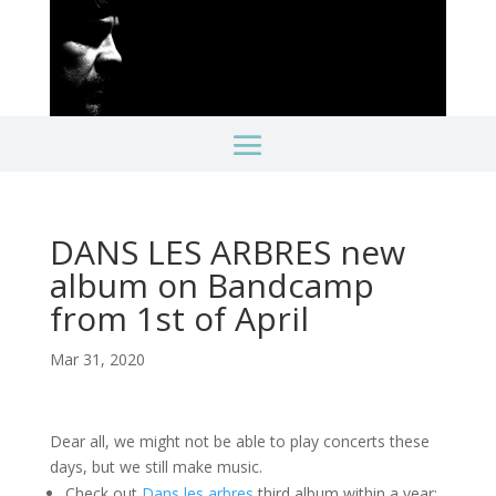
DANS LES ARBRES new
album on Bandcamp
from 1st of April
Mar 31, 2020
Dear all, we might not be able to play concerts these
days, but we still make music.
Check out
Dans les arbres
third album within a year: