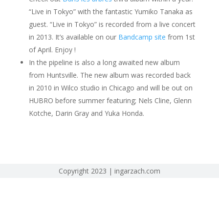
“Live in Tokyo” with the fantastic Yumiko Tanaka as
guest. “Live in Tokyo” is recorded from a live concert
in 2013. It’s available on our
Bandcamp site
from 1st
of April. Enjoy !
In the pipeline is also a long awaited new album
from Huntsville. The new album was recorded back
in 2010 in Wilco studio in Chicago and will be out on
HUBRO before summer featuring; Nels Cline, Glenn
Kotche, Darin Gray and Yuka Honda.
Copyright 2023 | ingarzach.com