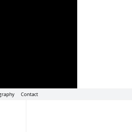
graphy
Contact