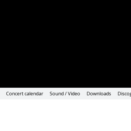
Concert calendar
Sound / Video
Downloads
Disco