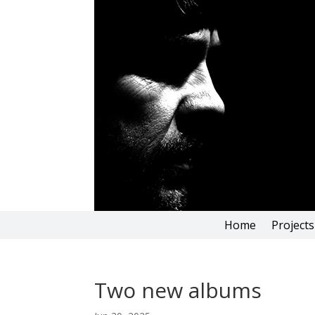
Home
Projects
Two new albums