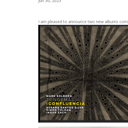
Jun 30, 2025
I am pleased to announce two new albums com